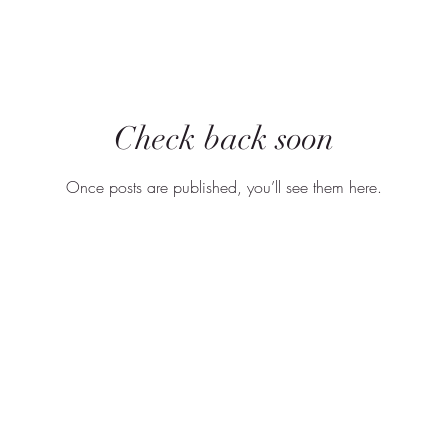
Check back soon
Once posts are published, you’ll see them here.