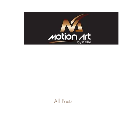
All Posts